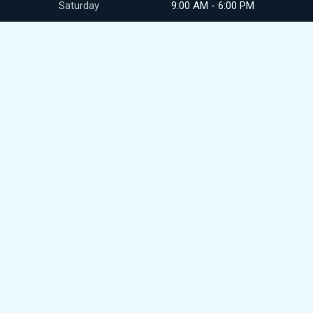
Saturday
9:00 AM - 6:00 PM
Sunday
closed
CONTACT
411 N Commerce Ave
Front Royal, VA
(540) 692-9345
royalpikesales@gmail.com
© 2026
DealerWebsites.com
Terms of use