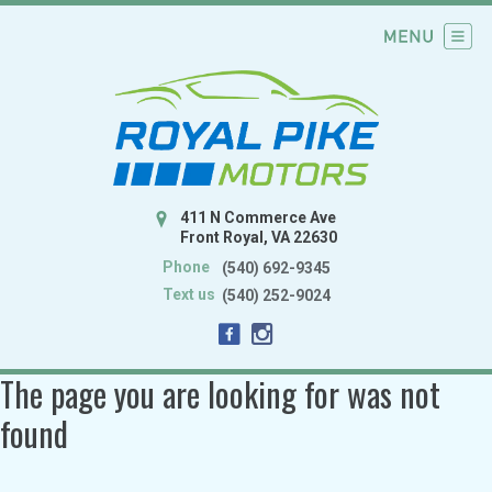
411 N Commerce Ave
Front Royal, VA 22630
Phone
(540) 692-9345
Text us
(540) 252-9024
The page you are looking for was not
found