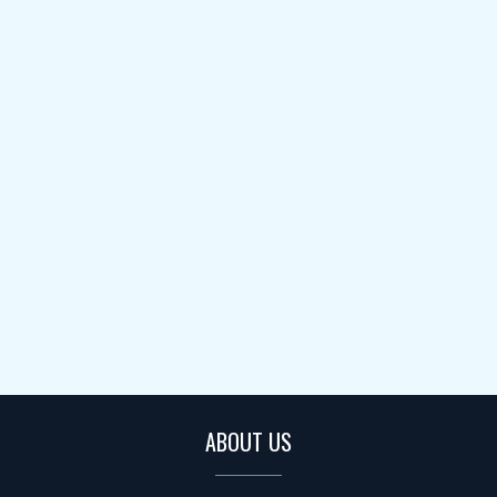
ABOUT US