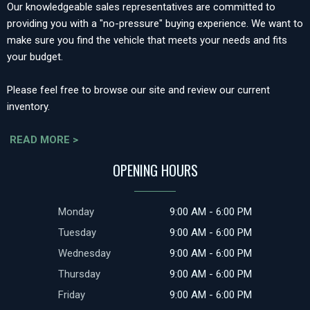
Our knowledgeable sales representatives are committed to
providing you with a "no-pressure" buying experience. We want to
make sure you find the vehicle that meets your needs and fits
your budget.
Please feel free to browse our site and review our current
inventory.
READ MORE >
OPENING HOURS
Monday
9:00 AM - 6:00 PM
Tuesday
9:00 AM - 6:00 PM
Wednesday
9:00 AM - 6:00 PM
Thursday
9:00 AM - 6:00 PM
Friday
9:00 AM - 6:00 PM