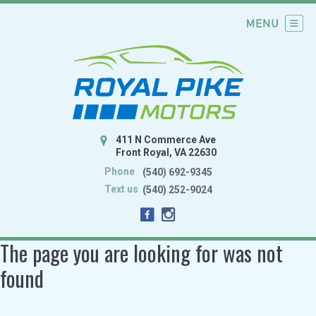
411 N Commerce Ave
Front Royal, VA 22630
Phone
(540) 692-9345
Text us
(540) 252-9024
The page you are looking for was not
found