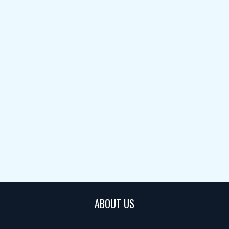
ABOUT US