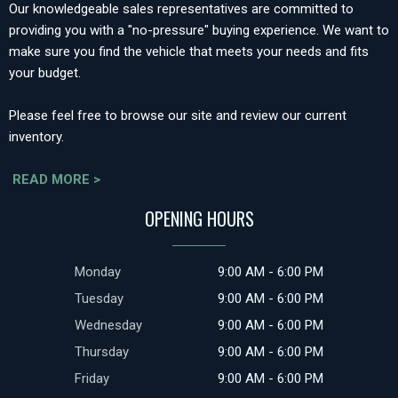
Our knowledgeable sales representatives are committed to
providing you with a "no-pressure" buying experience. We want to
make sure you find the vehicle that meets your needs and fits
your budget.
Please feel free to browse our site and review our current
inventory.
READ MORE >
OPENING HOURS
Monday
9:00 AM - 6:00 PM
Tuesday
9:00 AM - 6:00 PM
Wednesday
9:00 AM - 6:00 PM
Thursday
9:00 AM - 6:00 PM
Friday
9:00 AM - 6:00 PM