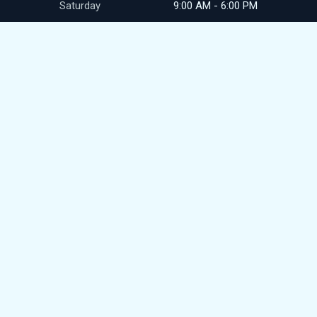
Saturday
9:00 AM - 6:00 PM
Sunday
closed
CONTACT
411 N Commerce Ave
Front Royal, VA
(540) 692-9345
royalpikesales@gmail.com
© 2026
DealerWebsites.com
Terms of use