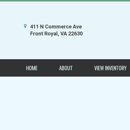
411 N Commerce Ave
Front Royal, VA 22630
HOME
ABOUT
VIEW INVENTORY