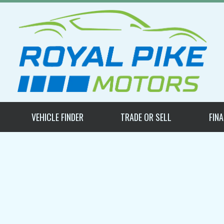
VEHICLE FINDER
TRADE OR SELL
FIN