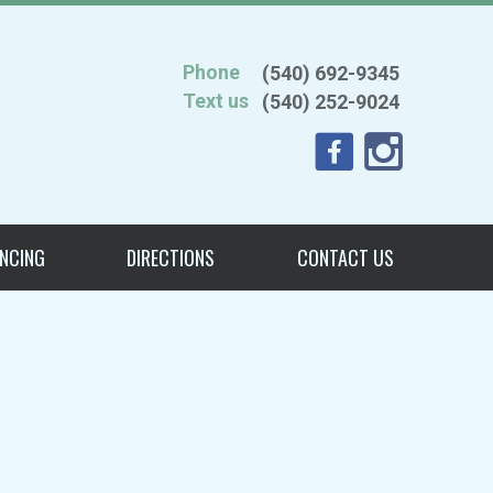
Phone
(540) 692-9345
Text us
(540) 252-9024
ANCING
DIRECTIONS
CONTACT US